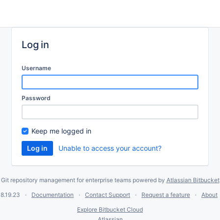
Log in
Username
Password
Keep me logged in
Unable to access your account?
Git repository management for enterprise teams powered by
Atlassian Bitbucket
8.19.23
Documentation
Contact Support
Request a feature
About
Explore Bitbucket Cloud
Atlassian