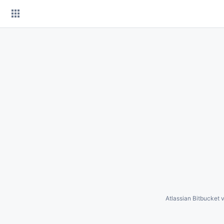
Skip
to
content
Atlassian Bitbucket
v