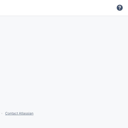
Contact Atlassian