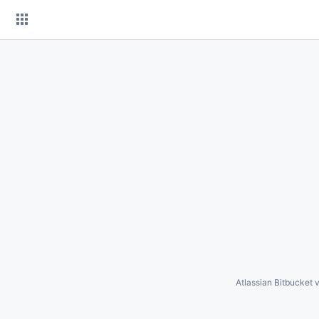
Skip
to
content
Atlassian Bitbucket
v