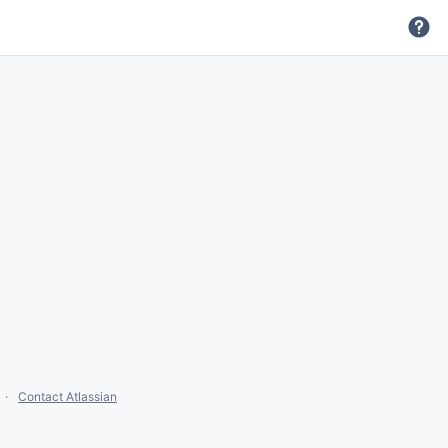
Contact Atlassian