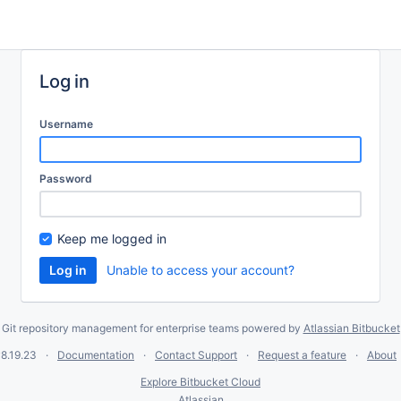
Log in
Username
Password
Keep me logged in
Unable to access your account?
Git repository management for enterprise teams powered by
Atlassian Bitbucket
8.19.23
Documentation
Contact Support
Request a feature
About
Explore Bitbucket Cloud
Atlassian