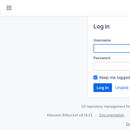
Skip
to
content
Log in
Username
Password
Keep me logged
Unable 
Git repository management fo
Atlassian Bitbucket
v8.19.23
Documentation
Ex