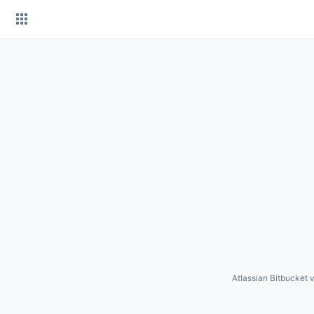
Skip
to
content
Atlassian Bitbucket
v