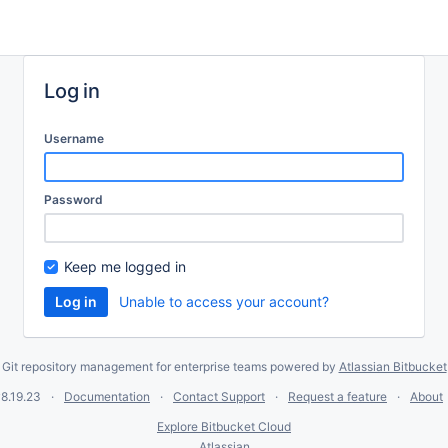
Log in
Username
Password
Keep me logged in
Unable to access your account?
Git repository management for enterprise teams powered by
Atlassian Bitbucket
8.19.23
Documentation
Contact Support
Request a feature
About
Explore Bitbucket Cloud
Atlassian