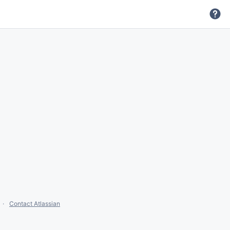
Contact Atlassian