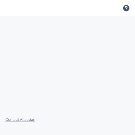
Contact Atlassian