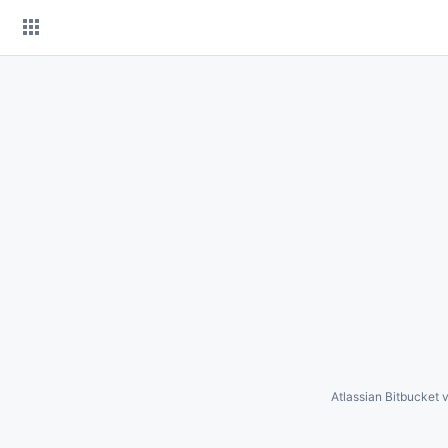
Skip
to
content
Atlassian Bitbucket
v