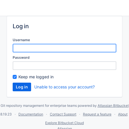
Log in
Username
Password
Keep me logged in
Unable to access your account?
Git repository management for enterprise teams powered by
Atlassian Bitbucket
8.19.23
Documentation
Contact Support
Request a feature
About
Explore Bitbucket Cloud
Atlassian