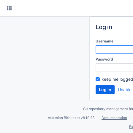
Skip
to
content
Log in
Username
Password
Keep me logged
Unable 
Git repository management fo
Atlassian Bitbucket
v8.19.23
Documentation
Ex