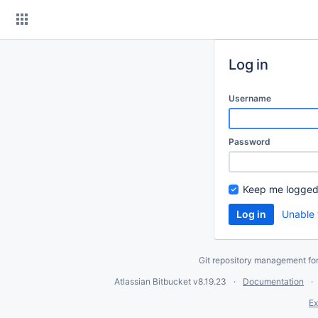
Skip
to
content
Log in
Username
Password
Keep me logged
Unable 
Git repository management fo
Atlassian Bitbucket
v8.19.23
Documentation
Ex