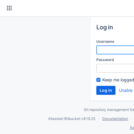
Skip
to
content
Log in
Username
Password
Keep me logged
Unable 
Git repository management fo
Atlassian Bitbucket
v8.19.23
Documentation
Ex