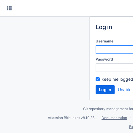
Skip
to
content
Log in
Username
Password
Keep me logged
Unable 
Git repository management fo
Atlassian Bitbucket
v8.19.23
Documentation
Ex