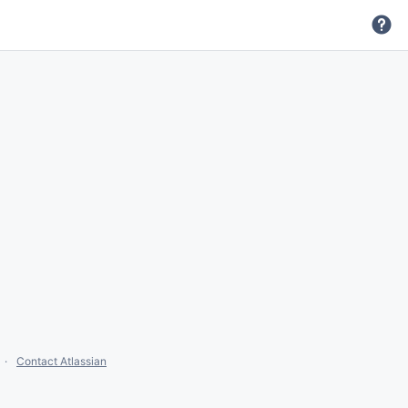
Contact Atlassian