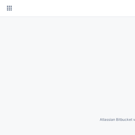
Skip
to
content
Atlassian Bitbucket
v