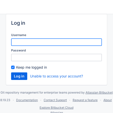
Log in
Username
Password
Keep me logged in
Unable to access your account?
Git repository management for enterprise teams powered by
Atlassian Bitbucket
8.19.23
Documentation
Contact Support
Request a feature
About
Explore Bitbucket Cloud
Atlassian