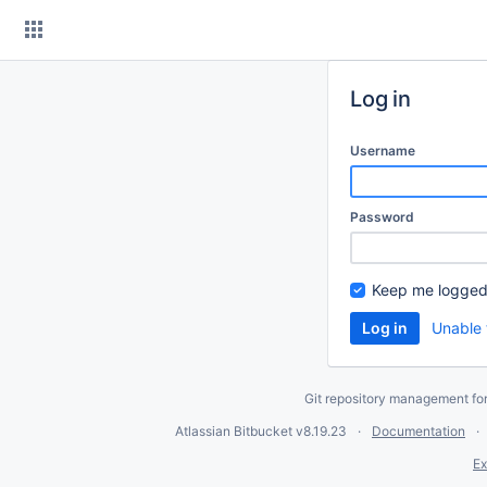
Skip
to
content
Log in
Username
Password
Keep me logged
Unable 
Git repository management fo
Atlassian Bitbucket
v8.19.23
Documentation
Ex