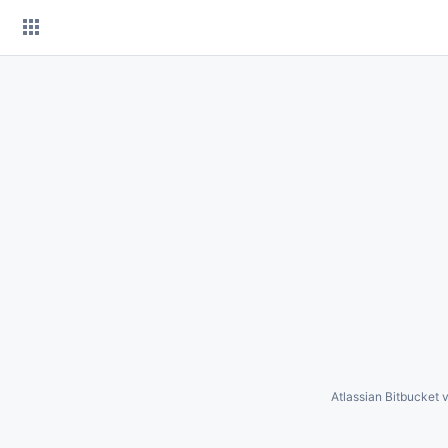
Skip
to
content
Atlassian Bitbucket
v