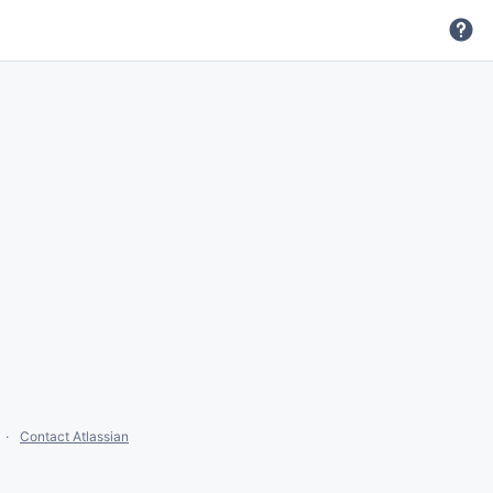
Contact Atlassian