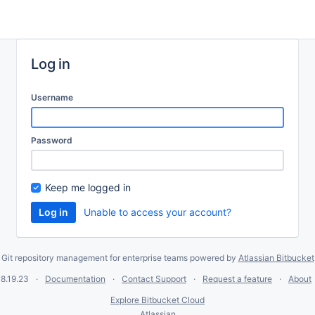
Log in
Username
Password
Keep me logged in
Unable to access your account?
Git repository management for enterprise teams powered by
Atlassian Bitbucket
8.19.23
Documentation
Contact Support
Request a feature
About
Explore Bitbucket Cloud
Atlassian