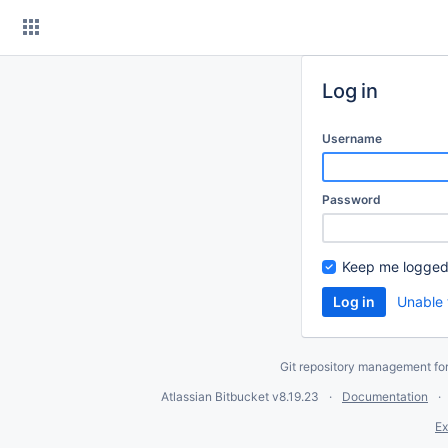
Skip
to
content
Log in
Username
Password
Keep me logged
Unable 
Git repository management fo
Atlassian Bitbucket
v8.19.23
Documentation
Ex