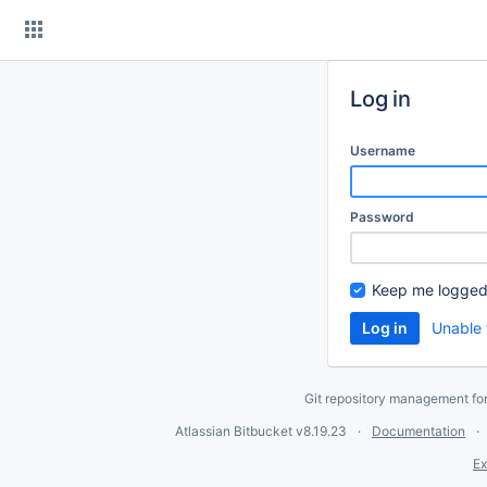
Skip
to
content
Log in
Username
Password
Keep me logged
Unable 
Git repository management fo
Atlassian Bitbucket
v8.19.23
Documentation
Ex