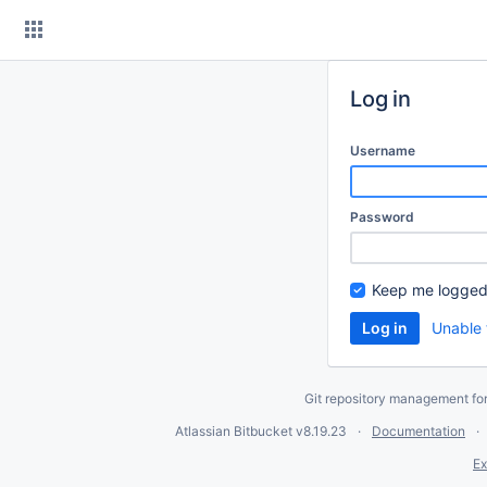
Skip
to
content
Log in
Username
Password
Keep me logged
Unable 
Git repository management fo
Atlassian Bitbucket
v8.19.23
Documentation
Ex