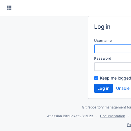
Skip
to
content
Log in
Username
Password
Keep me logged
Unable 
Git repository management fo
Atlassian Bitbucket
v8.19.23
Documentation
Ex