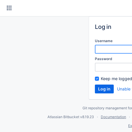
Skip
to
content
Log in
Username
Password
Keep me logged
Unable 
Git repository management fo
Atlassian Bitbucket
v8.19.23
Documentation
Ex