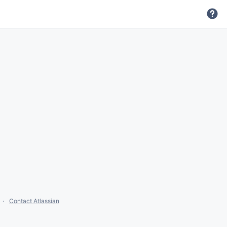
Contact Atlassian