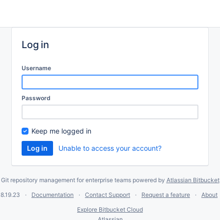
Log in
Username
Password
Keep me logged in
Unable to access your account?
Git repository management for enterprise teams powered by
Atlassian Bitbucket
8.19.23
Documentation
Contact Support
Request a feature
About
Explore Bitbucket Cloud
Atlassian