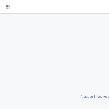
Skip
to
content
Atlassian Bitbucket
v