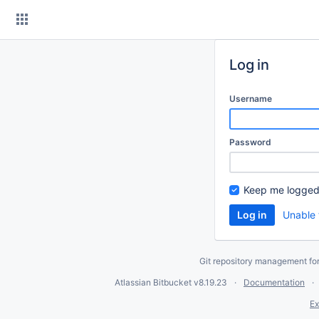
Skip
to
content
Log in
Username
Password
Keep me logged
Unable 
Git repository management fo
Atlassian Bitbucket
v8.19.23
Documentation
Ex