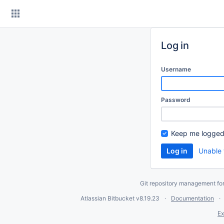
Skip
to
content
Log in
Username
Password
Keep me logged
Unable 
Git repository management fo
Atlassian Bitbucket
v8.19.23
Documentation
Ex