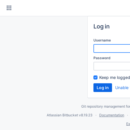
Skip
to
content
Log in
Username
Password
Keep me logged
Unable 
Git repository management fo
Atlassian Bitbucket
v8.19.23
Documentation
Ex