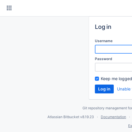
Skip
to
content
Log in
Username
Password
Keep me logged
Unable 
Git repository management fo
Atlassian Bitbucket
v8.19.23
Documentation
Ex