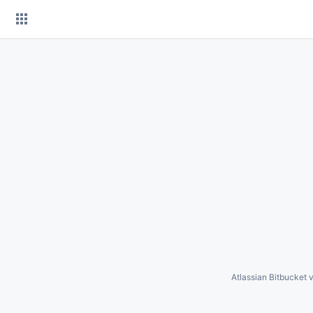
Skip
to
content
Atlassian Bitbucket
v