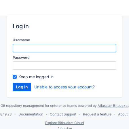
Log in
Username
Password
Keep me logged in
Unable to access your account?
Git repository management for enterprise teams powered by
Atlassian Bitbucket
8.19.23
Documentation
Contact Support
Request a feature
About
Explore Bitbucket Cloud
Atlassian