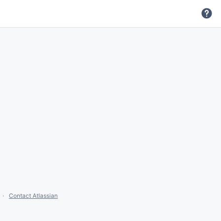
Contact Atlassian