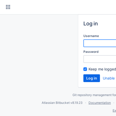
Skip
to
content
Log in
Username
Password
Keep me logged
Unable 
Git repository management fo
Atlassian Bitbucket
v8.19.23
Documentation
Ex