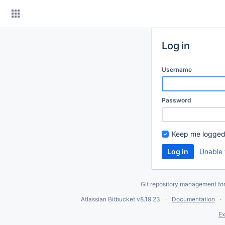
Skip
to
content
Log in
Username
Password
Keep me logged
Unable 
Git repository management fo
Atlassian Bitbucket
v8.19.23
Documentation
Ex