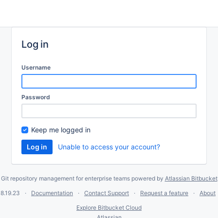
Log in
Username
Password
Keep me logged in
Unable to access your account?
Git repository management for enterprise teams powered by
Atlassian Bitbucket
8.19.23
Documentation
Contact Support
Request a feature
About
Explore Bitbucket Cloud
Atlassian