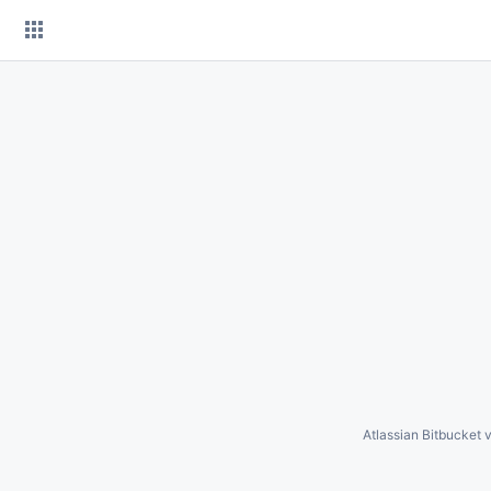
Skip
to
content
Atlassian Bitbucket
v