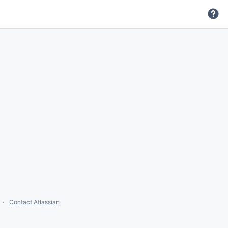
Contact Atlassian