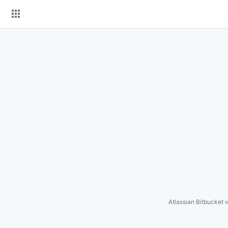
Skip
to
content
Atlassian Bitbucket
v