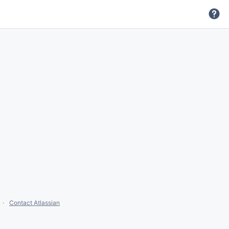
Contact Atlassian