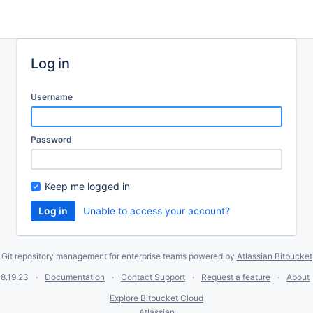
Log in
Username
Password
Keep me logged in
Unable to access your account?
Git repository management for enterprise teams powered by
Atlassian Bitbucket
8.19.23
Documentation
Contact Support
Request a feature
About
Explore Bitbucket Cloud
Atlassian