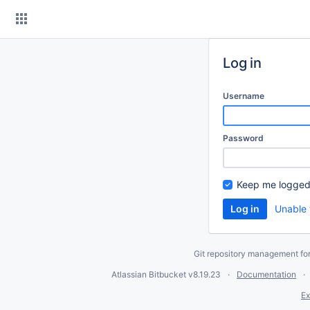
Skip
to
content
Log in
Username
Password
Keep me logged
Unable 
Git repository management fo
Atlassian Bitbucket
v8.19.23
Documentation
Ex