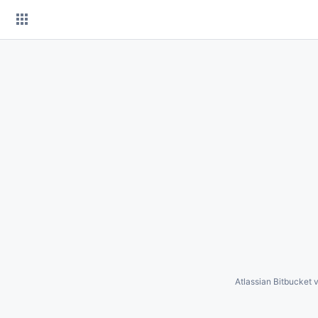
Skip
to
content
Atlassian Bitbucket
v