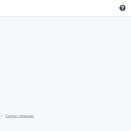
Contact Atlassian