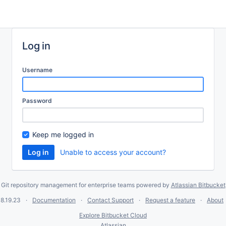
Log in
Username
Password
Keep me logged in
Unable to access your account?
Git repository management for enterprise teams powered by
Atlassian Bitbucket
8.19.23
Documentation
Contact Support
Request a feature
About
Explore Bitbucket Cloud
Atlassian