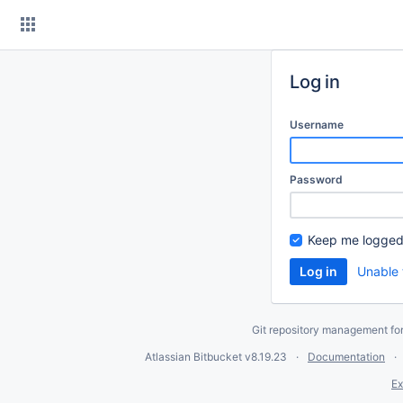
Skip
to
content
Log in
Username
Password
Keep me logged
Unable 
Git repository management fo
Atlassian Bitbucket
v8.19.23
Documentation
Ex