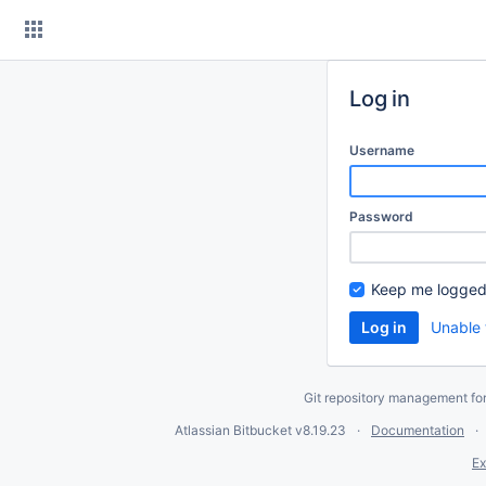
Skip
to
content
Log in
Username
Password
Keep me logged
Unable 
Git repository management fo
Atlassian Bitbucket
v8.19.23
Documentation
Ex