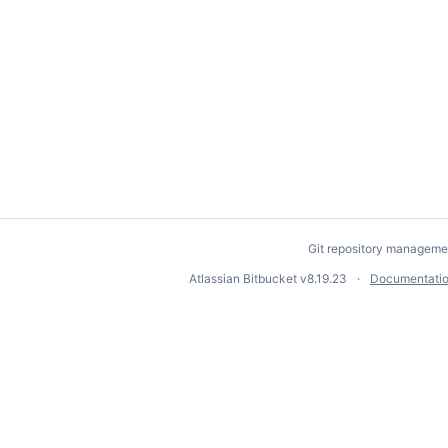
Git repository manageme
Atlassian Bitbucket
v8.19.23
Documentati