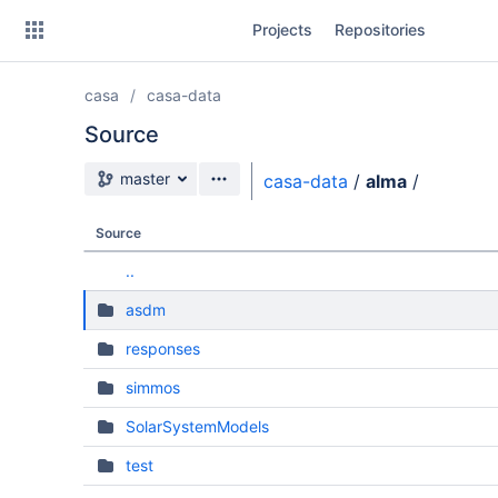
Skip
Projects
Repositories
to
sidebar
navigation
casa
casa-data
Skip
to
Source
content
Source branch
master
casa-data
/
alma
/
Clone
Source
Source
..
Commits
asdm
Branches
responses
Forks
simmos
SolarSystemModels
test