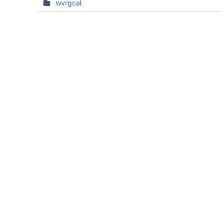
wvrgcal