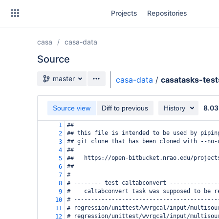
Skip
Projects
Repositories
to
sidebar
navigation
casa
casa-data
Skip
to
Source
content
Source branch
master
casa-data
/
casatasks-test
Clone
8.03
Source view
Diff to previous
History
Source
##
1
Commits
## this file is intended to be used by pipin
2
## git clone that has been cloned with --no-
3
Branches
##
4
##   https://open-bitbucket.nrao.edu/project
5
Forks
##
6
#
7
# -------- test_caltabconvert --------------
8
#    caltabconvert task was supposed to be r
9
# ------------------------------------------
10
# regression/unittest/wvrgcal/input/multisou
11
# regression/unittest/wvrgcal/input/multisou
12