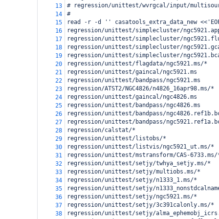
# regression/unittest/wvrgcal/input/multisou
13
#
14
read -r -d '' casatools_extra_data_new <<'EO
15
regression/unittest/simplecluster/ngc5921.ap
16
regression/unittest/simplecluster/ngc5921.fl
17
regression/unittest/simplecluster/ngc5921.gc
18
regression/unittest/simplecluster/ngc5921.bc
19
regression/unittest/flagdata/ngc5921.ms/*
20
regression/unittest/gaincal/ngc5921.ms
21
regression/unittest/bandpass/ngc5921.ms
22
regression/ATST2/NGC4826/n4826_16apr98.ms/*
23
regression/unittest/gaincal/ngc4826.ms
24
regression/unittest/bandpass/ngc4826.ms
25
regression/unittest/bandpass/ngc4826.ref1b.b
26
regression/unittest/bandpass/ngc5921.ref1a.b
27
regression/calstat/*
28
regression/unittest/listobs/*
29
regression/unittest/listvis/ngc5921_ut.ms/*
30
regression/unittest/mstransform/CAS-6733.ms/
31
regression/unittest/setjy/twhya_setjy.ms/*
32
regression/unittest/setjy/multiobs.ms/*
33
regression/unittest/setjy/n1333_1.ms/*
34
regression/unittest/setjy/n1333_nonstdcalnam
35
regression/unittest/setjy/ngc5921.ms/*
36
regression/unittest/setjy/3c391calonly.ms/*
37
regression/unittest/setjy/alma_ephemobj_icrs
38