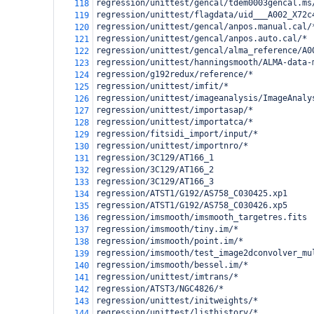
regression/unittest/gencal/tdem0003gencal.ms
118
regression/unittest/flagdata/uid___A002_X72c
119
regression/unittest/gencal/anpos.manual.cal/
120
regression/unittest/gencal/anpos.auto.cal/*
121
regression/unittest/gencal/alma_reference/A0
122
regression/unittest/hanningsmooth/ALMA-data-
123
regression/g192redux/reference/*
124
regression/unittest/imfit/*
125
regression/unittest/imageanalysis/ImageAnaly
126
regression/unittest/importasap/*
127
regression/unittest/importatca/*
128
regression/fitsidi_import/input/*
129
regression/unittest/importnro/*
130
regression/3C129/AT166_1
131
regression/3C129/AT166_2
132
regression/3C129/AT166_3
133
regression/ATST1/G192/AS758_C030425.xp1
134
regression/ATST1/G192/AS758_C030426.xp5
135
regression/imsmooth/imsmooth_targetres.fits
136
regression/imsmooth/tiny.im/*
137
regression/imsmooth/point.im/*
138
regression/imsmooth/test_image2dconvolver_mu
139
regression/imsmooth/bessel.im/*
140
regression/unittest/imtrans/*
141
regression/ATST3/NGC4826/*
142
regression/unittest/initweights/*
143
regression/unittest/listhistory/*
144