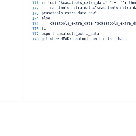
if test "$casatools_extra_data" '!=' ''; the
171
    casatools_extra_data="$casatools_extra_d
172
$casatools_extra_data_new"
173
else
174
    casatools_extra_data="$casatools_extra_d
175
fi
176
export casatools_extra_data
177
git show HEAD:casatools-unittests | bash
178