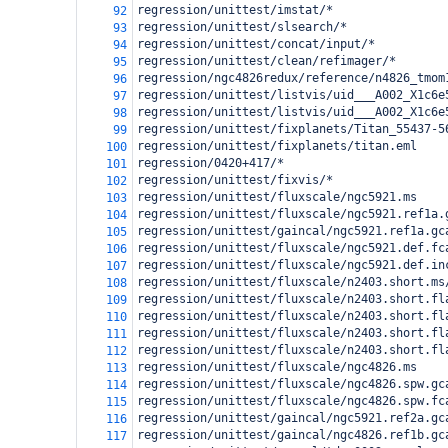
regression/unittest/imstat/*
92
regression/unittest/slsearch/*
93
regression/unittest/concat/input/*
94
regression/unittest/clean/refimager/*
95
regression/ngc4826redux/reference/n4826_tmom
96
regression/unittest/listvis/uid___A002_X1c6e
97
regression/unittest/listvis/uid___A002_X1c6e
98
regression/unittest/fixplanets/Titan_55437-5
99
regression/unittest/fixplanets/titan.eml
100
regression/0420+417/*
101
regression/unittest/fixvis/*
102
regression/unittest/fluxscale/ngc5921.ms
103
regression/unittest/fluxscale/ngc5921.ref1a.
104
regression/unittest/gaincal/ngc5921.ref1a.gc
105
regression/unittest/fluxscale/ngc5921.def.fc
106
regression/unittest/fluxscale/ngc5921.def.in
107
regression/unittest/fluxscale/n2403.short.ms
108
regression/unittest/fluxscale/n2403.short.fl
109
regression/unittest/fluxscale/n2403.short.fl
110
regression/unittest/fluxscale/n2403.short.fl
111
regression/unittest/fluxscale/n2403.short.fl
112
regression/unittest/fluxscale/ngc4826.ms
113
regression/unittest/fluxscale/ngc4826.spw.gc
114
regression/unittest/fluxscale/ngc4826.spw.fc
115
regression/unittest/gaincal/ngc5921.ref2a.gc
116
regression/unittest/gaincal/ngc4826.ref1b.gc
117