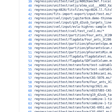
regression/unittest/setjy/A002Xaec9ef.flxcal
39
regression/unittest/setjy/alma_uid___A002_Xa
40
regression/ngc4826/fitsfiles/ngc4826.ll.fits
41
regression/fits-import-export/input/test.ms/
42
regression/cvel/input/jupiter6cm.demo-thinne
43
regression/cvel/input/g19_d2usb_targets_line
44
regression/cvel/input/evla-highres-sample-th
45
regression/unittest/cvel/test_cvel1.ms/*
46
regression/unittest/partition/Four_ants_3C28
47
regression/unittest/flagdata/Four_ants_3C286
48
regression/unittest/partition/pFourantsSpw.m
49
regression/unittest/partition/pFourantsScan.
50
regression/unittest/partition/pFourantsMix.m
51
regression/unittest/flagdata/flagdatatest.ms
52
regression/unittest/flagdata/SDFloatColumn.m
53
regression/unittest/mstransform/test-subtabl
54
regression/unittest/mstransform/test-subtabl
55
regression/unittest/mstransform/3c84scan1.ms
56
regression/unittest/mstransform/CAS-5076.ms/
57
regression/unittest/mstransform/Four_ants_3C
58
regression/unittest/mstransform/ngc5921.ms
59
regression/unittest/mstransform/n0337d03-CAS
60
regression/unittest/mstransform/g19_d2usb_ta
61
regression/unittest/mstransform/combine-1-ti
62
regression/unittest/mstransform/combine-1-ti
63
regression/unittest/mstransform/CAS-6951.ms/
64
regression/unittest/mstransform/CAS-6941.ms/