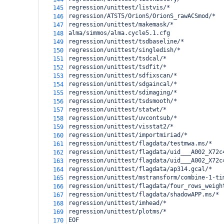
regression/unittest/listvis/*
145
regression/ATST5/OrionS/OrionS_rawACSmod/*
146
regression/unittest/makemask/*
147
alma/simmos/alma.cycle5.1.cfg
148
regression/unittest/tsdbaseline/*
149
regression/unittest/singledish/*
150
regression/unittest/tsdcal/*
151
regression/unittest/tsdfit/*
152
regression/unittest/sdfixscan/*
153
regression/unittest/sdgaincal/*
154
regression/unittest/sdimaging/*
155
regression/unittest/tsdsmooth/*
156
regression/unittest/statwt/*
157
regression/unittest/uvcontsub/*
158
regression/unittest/visstat2/*
159
regression/unittest/importmiriad/*
160
regression/unittest/flagdata/testmwa.ms/*
161
regression/unittest/flagdata/uid___A002_X72c
162
regression/unittest/flagdata/uid___A002_X72c
163
regression/unittest/flagdata/ap314.gcal/*
164
regression/unittest/mstransform/combine-1-ti
165
regression/unittest/flagdata/four_rows_weigh
166
regression/unittest/flagdata/shadowAPP.ms/*
167
regression/unittest/imhead/*
168
regression/unittest/plotms/*
169
EOF
170