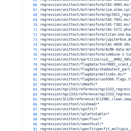
65
regression/unittest/mstransform/CAS-4983.ms/
66
regression/unittest/mstransform/sim.alma.cyc
67
regression/unittest/mstransform/ngc5921_regr
68
regression/unittest/mstransform/CAS-7841.ms/
69
regression/unittest/mstransform/CAS-7382.ms/
70
regression/unittest/mstransform/CAS-5172-pha
71
regression/unittest/mstransform/titan-one-ba
72
regression/unittest/mstransform/jupiter6cm.d
73
regression/unittest/mstransform/CAS-4850-30s
74
regression/unittest/mstransform/ALMA-data-ms
75
regression/unittest/mstransform/combine-1-ti
76
regression/unittest/partition/uid___A002_X85
77
regression/unittest/flagdata/tosr0001_scan3_
78
regression/unittest/flagdata/shadowtest_part
79
regression/unittest/flagdata/multiobs.ms/*
80
regression/unittest/flagdata/cas9366.flags.t
81
regression/unittest/immath/*
82
regression/ngc1333/reference/ngc1333_regress
83
regression/ngc1333/reference/ngc1333_regress
84
regression/3C129/reference/3C129BC.clean.ima
85
regression/unittest/vishead/*
86
regression/unittest/spxfit/*
87
regression/unittest/splattotable/*
88
regression/unittest/specflux/*
89
regression/unittest/smoothcal/*
90
regression/unittest/specfitspecfit_multipix_
91