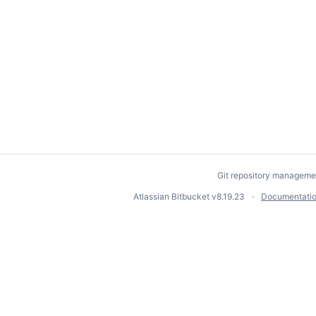
Git repository manageme
Atlassian Bitbucket
v8.19.23
Documentati