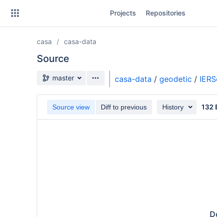
Skip
Projects
Repositories
to
sidebar
navigation
casa
casa-data
Skip
to
Source
content
Source branch
master
casa-data
/
geodetic
/
IER
Clone
132 
Source view
Diff to previous
History
Source
Commits
Branches
Forks
Do