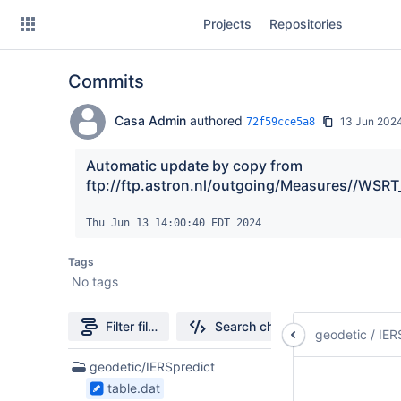
Skip
Projects
Repositories
to
sidebar
navigation
Commits
Skip
to
content
Casa Admin
authored
13 Jun 202
72f59cce5a8
Clone
Automatic update by copy from 
ftp://ftp.astron.nl/outgoing/Measures//WSRT
Source
Thu Jun 13 14:00:40 EDT 2024
Commits
Tags
Branches
No tags
Forks
Filter file tree
Search changes
geodetic
/
IER
3
geodetic/IERSpredict
Files
table.dat
found