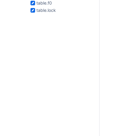
table.f0
table.lock