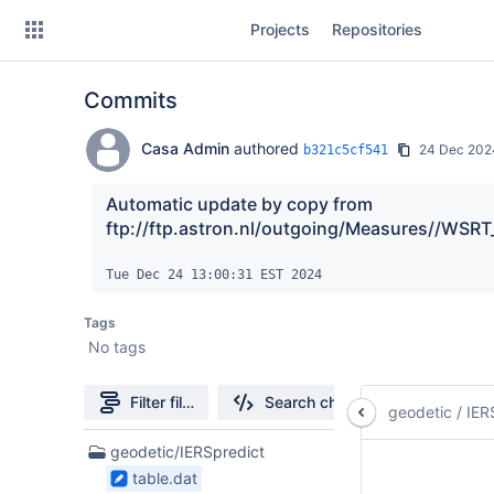
Skip
Projects
Repositories
to
sidebar
navigation
Commits
Skip
to
content
Casa Admin
authored
24 Dec 202
b321c5cf541
Clone
Automatic update by copy from 
ftp://ftp.astron.nl/outgoing/Measures//WSRT
Source
Tue Dec 24 13:00:31 EST 2024
Commits
Tags
Branches
No tags
Forks
Filter file tree
Search changes
geodetic
/
IER
3
geodetic/IERSpredict
Files
table.dat
found