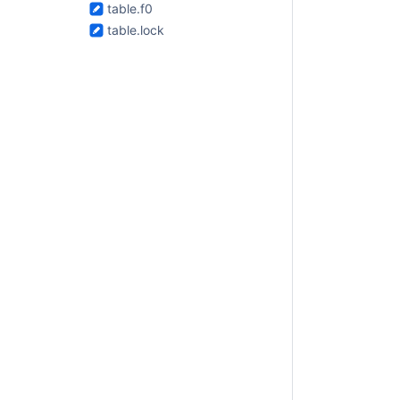
table.f0
table.lock