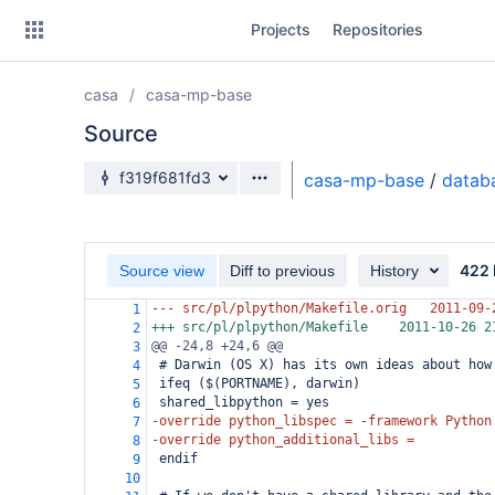
Skip
Projects
Repositories
to
sidebar
navigation
casa
casa-mp-base
Skip
to
Source
content
Source branch
f319f681fd3
casa-mp-base
/
datab
Clone
Source
422 
Source view
Diff to previous
History
Commits
--- src/pl/plpython/Makefile.orig
2011-09-
1
+++ src/pl/plpython/Makefile
2011-10-26 2
2
Branches
@@ -24,8 +24,6 @@
3
 # Darwin (OS X) has its own ideas about how
4
Forks
 ifeq ($(PORTNAME), darwin)
5
 shared_libpython = yes
6
-override python_libspec = -framework Python
7
-override python_additional_libs =
8
 endif
9
10