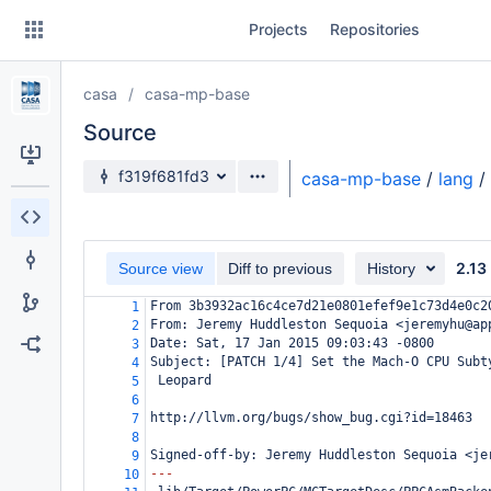
Skip
Projects
Repositories
to
sidebar
navigation
casa
casa-mp-base
Skip
to
Source
content
Source branch
f319f681fd3
casa-mp-base
/
lang
/
Clone
Source
2.13
Source view
Diff to previous
History
Commits
From 3b3932ac16c4ce7d21e0801efef9e1c73d4e0c2
1
From: Jeremy Huddleston Sequoia <jeremyhu@ap
2
Branches
Date: Sat, 17 Jan 2015 09:03:43 -0800
3
Subject: [PATCH 1/4] Set the Mach-O CPU Subt
4
Forks
 Leopard
5
6
http://llvm.org/bugs/show_bug.cgi?id=18463
7
8
Signed-off-by: Jeremy Huddleston Sequoia <je
9
---
10