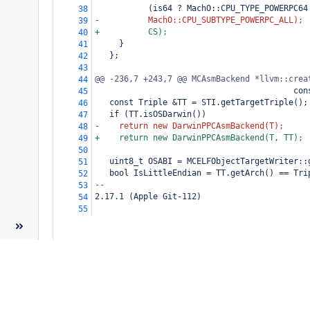
           (is64 ? MachO::CPU_TYPE_POWERPC64
38
-          MachO::CPU_SUBTYPE_POWERPC_ALL);
39
+          CS);
40
     }
41
   };
42
43
@@ -236,7 +243,7 @@ MCAsmBackend *llvm::crea
44
                                         con
45
   const Triple &TT = STI.getTargetTriple();
46
   if (TT.isOSDarwin())
47
-    return new DarwinPPCAsmBackend(T);
48
+    return new DarwinPPCAsmBackend(T, TT);
49
50
   uint8_t OSABI = MCELFObjectTargetWriter::
51
   bool IsLittleEndian = TT.getArch() == Tri
52
--
53
2.17.1 (Apple Git-112)
54
55