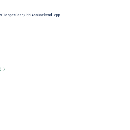
MCTargetDesc/PPCAsmBackend.cpp
{ }