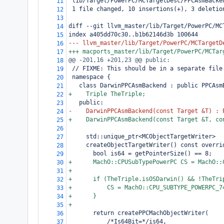
 lib/Target/PowerPC/MCTargetDesc/PPCAsmBacke
11
 1 file changed, 10 insertions(+), 3 deletio
12
13
diff --git llvm_master/lib/Target/PowerPC/MC
14
index a405dd70c30..b1b62146d3b 100644
15
--- llvm_master/lib/Target/PowerPC/MCTargetD
16
+++ macports_master/lib/Target/PowerPC/MCTar
17
@@ -201,16 +201,23 @@ public:
18
 // FIXME: This should be in a separate file
19
 namespace {
20
   class DarwinPPCAsmBackend : public PPCAsm
21
+    Triple TheTriple;
22
   public:
23
-    DarwinPPCAsmBackend(const Target &T) : 
24
+    DarwinPPCAsmBackend(const Target &T, co
25
26
     std::unique_ptr<MCObjectTargetWriter>
27
     createObjectTargetWriter() const overri
28
       bool is64 = getPointerSize() == 8;
29
+      MachO::CPUSubTypePowerPC CS = MachO::
30
+
31
+      if (TheTriple.isOSDarwin() && !TheTri
32
+          CS = MachO::CPU_SUBTYPE_POWERPC_7
33
+      }
34
+
35
       return createPPCMachObjectWriter(
36
           /*Is64Bit=*/is64,
37