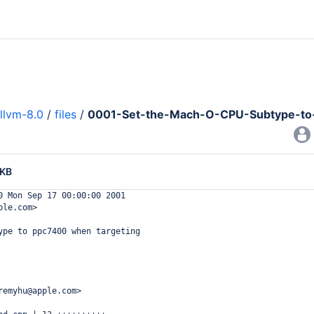
llvm-8.0
/
files
/
0001-Set-the-Mach-O-CPU-Subtype-to-
 KB
0 Mon Sep 17 00:00:00 2001
ple.com>
ype to ppc7400 when targeting
remyhu@apple.com>