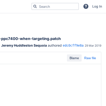
Search for code, commits or repositories
Log In
ppc7400-when-targeting.patch
Jeremy Huddleston Sequoia
 authored 
edc0cff9e8a
29 Mar 2019
Blame
Raw file