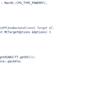
 : MachO::CPU_TYPE_POWERPC),
tePPCAsmBackend(const Target &T,
st MCTargetOptions &Options) {
getOSABI(TT.getOS());
ple::ppc64le;