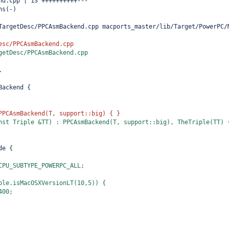
nd.cpp | 13 ++++++++++---
ns(-)
TargetDesc/PPCAsmBackend.cpp macports_master/lib/Target/PowerPC/
esc/PPCAsmBackend.cpp
getDesc/PPCAsmBackend.cpp
.
Backend {
PPCAsmBackend(T, support::big) { }
nst Triple &TT) : PPCAsmBackend(T, support::big), TheTriple(TT) 
de {
CPU_SUBTYPE_POWERPC_ALL;
ple.isMacOSXVersionLT(10,5)) {
400;