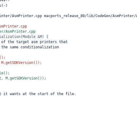
+++--
s(-)
inter/AsmPrinter.cpp macports_release_80/lib/CodeGen/AsmPrinter/
smPrinter.cpp
er/AsmPrinter.cpp
ialization(Module &M) {
 of the target asm printers that
 the same conditionalization
();
 M.getSDKVersion());
le();
t, M.getSDKVersion());
t it wants at the start of the file.