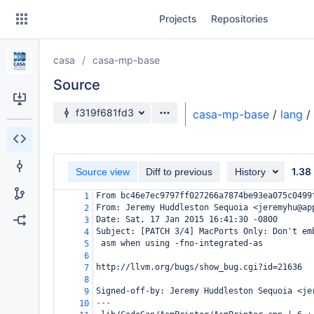
Skip
Projects
Repositories
to
sidebar
navigation
casa
casa-mp-base
Skip
to
Source
content
Source branch
f319f681fd3
casa-mp-base
/
lang
/
Clone
Source
1.38
Source view
Diff to previous
History
Commits
From bc46e7ec9797ff027266a7874be93ea075c0499
1
From: Jeremy Huddleston Sequoia <jeremyhu@ap
2
Branches
Date: Sat, 17 Jan 2015 16:41:30 -0800
3
Subject: [PATCH 3/4] MacPorts Only: Don't em
4
Forks
 asm when using -fno-integrated-as
5
6
http://llvm.org/bugs/show_bug.cgi?id=21636
7
8
Signed-off-by: Jeremy Huddleston Sequoia <je
9
---
10