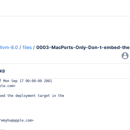
llvm-8.0
/
files
/
0003-MacPorts-Only-Don-t-embed-the-d
 KB
f Mon Sep 17 00:00:00 2001
ple.com>
bed the deployment target in the
remyhu@apple.com>