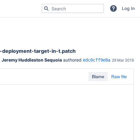
Search for code, commits or repositories
Log In
eployment-target-in-t.patch
Jeremy Huddleston Sequoia
 authored 
edc0cff9e8a
29 Mar 2019
Blame
Raw file