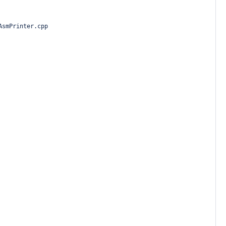
AsmPrinter.cpp