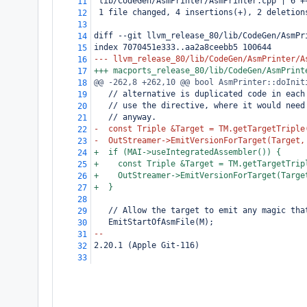
 lib/CodeGen/AsmPrinter/AsmPrinter.cpp | 6 +
11
 1 file changed, 4 insertions(+), 2 deletion
12
13
diff --git llvm_release_80/lib/CodeGen/AsmPr
14
index 7070451e333..aa2a8ceebb5 100644
15
--- llvm_release_80/lib/CodeGen/AsmPrinter/A
16
+++ macports_release_80/lib/CodeGen/AsmPrint
17
@@ -262,8 +262,10 @@ bool AsmPrinter::doInit
18
   // alternative is duplicated code in each
19
   // use the directive, where it would need
20
   // anyway.
21
-  const Triple &Target = TM.getTargetTriple
22
-  OutStreamer->EmitVersionForTarget(Target,
23
+  if (MAI->useIntegratedAssembler()) {
24
+    const Triple &Target = TM.getTargetTrip
25
+    OutStreamer->EmitVersionForTarget(Targe
26
+  }
27
28
   // Allow the target to emit any magic tha
29
   EmitStartOfAsmFile(M);
30
--
31
2.20.1 (Apple Git-116)
32
33