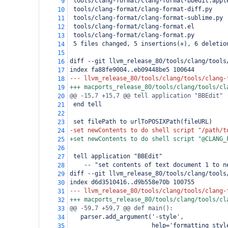
 tools/clang-format/clang-format-bbedit.appl
9
 tools/clang-format/clang-format-diff.py    
10
 tools/clang-format/clang-format-sublime.py 
11
 tools/clang-format/clang-format.el         
12
 tools/clang-format/clang-format.py         
13
 5 files changed, 5 insertions(+), 6 deletio
14
15
diff --git llvm_release_80/tools/clang/tools
16
index fa88fe9004..eb09448be5 100644
17
--- llvm_release_80/tools/clang/tools/clang-
18
+++ macports_release_80/tools/clang/tools/cl
19
@@ -15,7 +15,7 @@ tell application "BBEdit"
20
 end tell
21
22
 set filePath to urlToPOSIXPath(fileURL)
23
-set newContents to do shell script "/path/t
24
+set newContents to do shell script "@CLANG_
25
26
 tell application "BBEdit"
27
-- "set contents of text document 1 to n
28
diff --git llvm_release_80/tools/clang/tools
29
index d6d3510416..d9b558e70b 100755
30
--- llvm_release_80/tools/clang/tools/clang-
31
+++ macports_release_80/tools/clang/tools/cl
32
@@ -59,7 +59,7 @@ def main():
33
   parser.add_argument('-style',
34
                       help='formatting styl
35