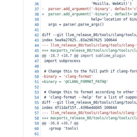
                       'Mozilla, WebKit)')
36
-  parser.add_argument('-binary', default='c
37
+  parser.add_argument('-binary', default='@
38
                       help='location of bin
39
   args = parser.parse_args()
40
41
diff --git llvm_release_80/tools/clang/tools
42
index 5ea9a27825..83a2967625 100644
43
--- llvm_release_80/tools/clang/tools/clang-
44
+++ macports_release_80/tools/clang/tools/cl
45
@@ -18,7 +18,7 @@ import sublime_plugin
46
 import subprocess
47
48
 # Change this to the full path if clang-for
49
-binary = 'clang-format'
50
+binary = '@CLANG_FORMAT_PATH@'
51
52
 # Change this to format according to other 
53
 # 'clang-format --help' for a list of suppo
54
diff --git llvm_release_80/tools/clang/tools
55
index 4f11daf15f..439beddd45 100644
56
--- llvm_release_80/tools/clang/tools/clang-
57
+++ macports_release_80/tools/clang/tools/cl
58
@@ -36,8 +36,7 @@
59
   :group 'tools)
60
61