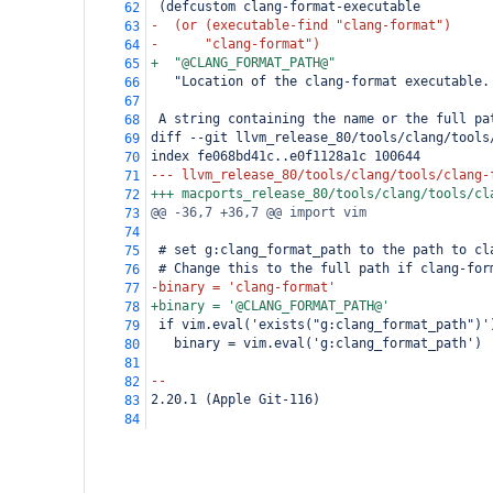
 (defcustom clang-format-executable
62
-  (or (executable-find "clang-format")
63
-      "clang-format")
64
+  "@CLANG_FORMAT_PATH@"
65
   "Location of the clang-format executable.
66
67
 A string containing the name or the full pa
68
diff --git llvm_release_80/tools/clang/tools
69
index fe068bd41c..e0f1128a1c 100644
70
--- llvm_release_80/tools/clang/tools/clang-
71
+++ macports_release_80/tools/clang/tools/cl
72
@@ -36,7 +36,7 @@ import vim
73
74
 # set g:clang_format_path to the path to cl
75
 # Change this to the full path if clang-for
76
-binary = 'clang-format'
77
+binary = '@CLANG_FORMAT_PATH@'
78
 if vim.eval('exists("g:clang_format_path")'
79
   binary = vim.eval('g:clang_format_path')
80
81
--
82
2.20.1 (Apple Git-116)
83
84