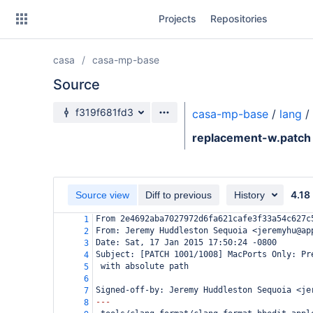
Skip
Projects
Repositories
to
sidebar
navigation
casa
casa-mp-base
Skip
to
Source
content
Source branch
f319f681fd3
casa-mp-base
/
lang
/
Clone
replacement-w.patch
Source
Commits
4.18
Source view
Diff to previous
History
Branches
From 2e4692aba7027972d6fa621cafe3f33a54c627c
1
From: Jeremy Huddleston Sequoia <jeremyhu@ap
2
Forks
Date: Sat, 17 Jan 2015 17:50:24 -0800
3
Subject: [PATCH 1001/1008] MacPorts Only: Pr
4
 with absolute path
5
6
Signed-off-by: Jeremy Huddleston Sequoia <je
7
---
8