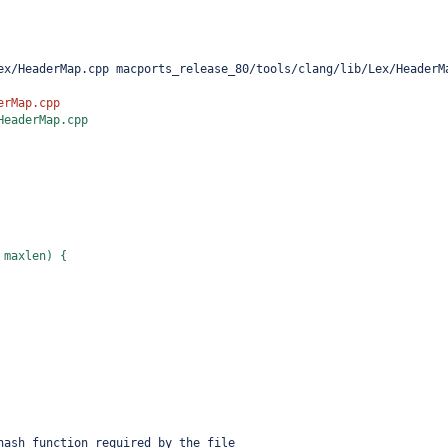
ex/HeaderMap.cpp macports_release_80/tools/clang/lib/Lex/HeaderM
erMap.cpp
HeaderMap.cpp
 maxlen) {
hash function required by the file