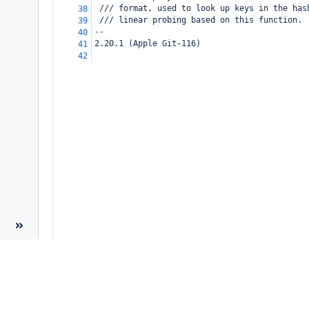
 /// format, used to look up keys in the has
38
 /// linear probing based on this function.
39
--
40
2.20.1 (Apple Git-116)
41
42