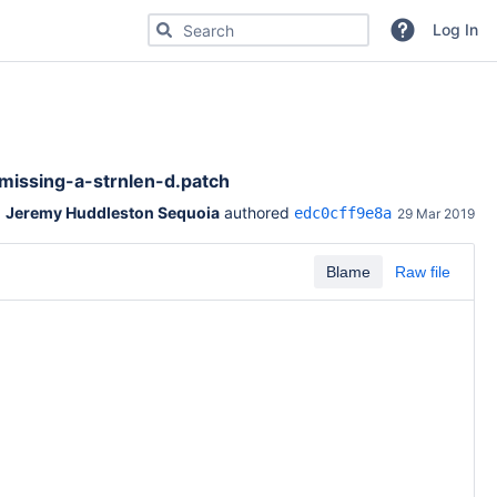
Search for code, commits or repositories
Log In
missing-a-strnlen-d.patch
Jeremy Huddleston Sequoia
 authored 
edc0cff9e8a
29 Mar 2019
Blame
Raw file