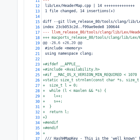
---
11
 lib/Lex/HeaderMap.cpp | 14 ++++++++++++++
12
 1 file changed, 14 insertions(+)
13
14
diff --git llvm_release_80/tools/clang/lib/L
15
index 23cb053c2d..f99ae9ede8 100644
16
--- llvm_release_80/tools/clang/lib/Lex/Head
17
+++ macports_release_80/tools/clang/lib/Lex/
18
@@ -26,6 +26,20 @@
19
 #include <memory>
20
 using namespace clang;
21
22
+#ifdef __APPLE__
23
+#include <Availability.h>
24
+#if __MAC_OS_X_VERSION_MIN_REQUIRED < 1070
25
+static size_t strnlen(const char *s, size_t
26
+  size_t l = 0;
27
+  while (l < maxlen && *s) {
28
+    l++;
29
+    s++;
30
+  }
31
+  return l;
32
+}
33
+#endif
34
+#endif
35
+
36
 /// HashHMapKey - This is the 'well known' 
37