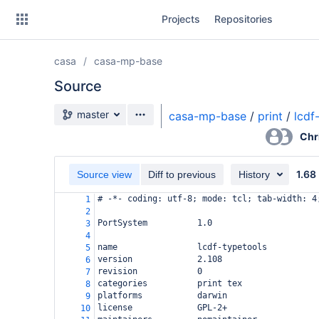
Skip
Projects
Repositories
to
sidebar
navigation
casa
casa-mp-base
Skip
to
Source
content
Source branch
master
casa-mp-base
/
print
/
lcdf
Clone
Chr
Source
1.68
Source view
Diff to previous
History
Commits
# -*- coding: utf-8; mode: tcl; tab-width: 4
1
2
Branches
PortSystem          1.0
3
4
Forks
name                lcdf-typetools
5
version             2.108
6
revision            0
7
categories          print tex
8
platforms           darwin
9
license             GPL-2+
10