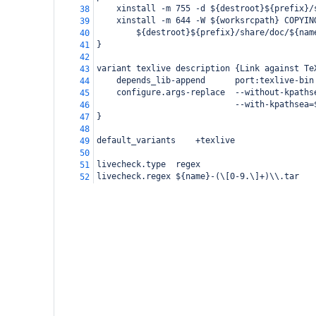
    xinstall -m 755 -d ${destroot}${prefix}/
38
    xinstall -m 644 -W ${worksrcpath} COPYIN
39
        ${destroot}${prefix}/share/doc/${nam
40
}
41
42
variant texlive description {Link against Te
43
    depends_lib-append      port:texlive-bin
44
    configure.args-replace  --without-kpaths
45
                            --with-kpathsea=
46
}
47
48
default_variants    +texlive
49
50
livecheck.type  regex
51
livecheck.regex ${name}-(\[0-9.\]+)\\.tar
52