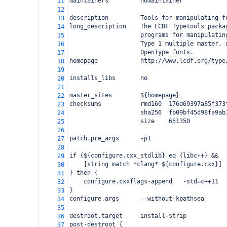
maintainers         nomaintainer
11
12
description         Tools for manipulating f
13
long_description    The LCDF Typetools packa
14
                    programs for manipulatin
15
                    Type 1 multiple master, 
16
                    OpenType fonts.
17
homepage            http://www.lcdf.org/type
18
19
installs_libs       no
20
21
master_sites        ${homepage}
22
checksums           rmd160  176d69397a85f373
23
                    sha256  fb09bf45d98fa9ab
24
                    size    651350
25
26
patch.pre_args      -p1
27
28
if {${configure.cxx_stdlib} eq {libc++} &&
29
    [string match *clang* ${configure.cxx}]
30
} then {
31
    configure.cxxflags-append   -std=c++11
32
}
33
configure.args      --without-kpathsea
34
35
destroot.target     install-strip
36
post-destroot {
37