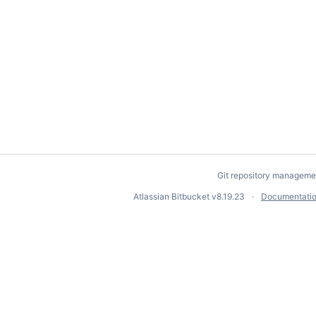
Git repository manageme
Atlassian Bitbucket
v8.19.23
Documentati