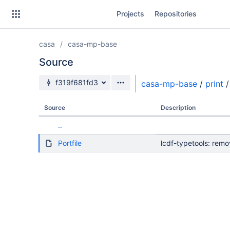
Skip
Projects
Repositories
to
sidebar
navigation
casa
casa-mp-base
Skip
to
Source
content
Source branch
f319f681fd3
casa-mp-base
/
print
/
Clone
Source
Description
Source
..
Commits
Portfile
lcdf-typetools: rem
Branches
Forks