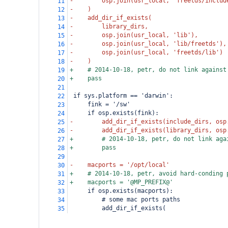
-        osp.join(usr_local, 'freetds/includ
11
-    )
12
-    add_dir_if_exists(
13
-        library_dirs,
14
-        osp.join(usr_local, 'lib'),
15
-        osp.join(usr_local, 'lib/freetds'),
16
-        osp.join(usr_local, 'freetds/lib')
17
-    )
18
+    # 2014-10-18, petr, do not link against
19
+    pass
20
21
 if sys.platform == 'darwin':
22
     fink = '/sw'
23
     if osp.exists(fink):
24
-        add_dir_if_exists(include_dirs, osp
25
-        add_dir_if_exists(library_dirs, osp
26
+        # 2014-10-18, petr, do not link aga
27
+        pass
28
29
-    macports = '/opt/local'
30
+    # 2014-10-18, petr, avoid hard-conding 
31
+    macports = '@MP_PREFIX@'
32
     if osp.exists(macports):
33
         # some mac ports paths
34
         add_dir_if_exists(
35