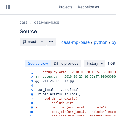
Skip
Projects
Repositories
to
sidebar
navigation
casa
casa-mp-base
Skip
to
Source
content
Source branch
master
casa-mp-base
/
python
/
p
Clone
Source
1.08
Source view
Diff to previous
History
Commits
--- setup.py.orig
2018-08-28 13:57:58.0000
1
+++ setup.py
2019-10-25 16:56:57.00000000
2
Branches
@@ -211,26 +211,17 @@
3
4
Forks
 usr_local = '/usr/local'
5
 if osp.exists(usr_local):
6
-    add_dir_if_exists(
7
-        include_dirs,
8
-        osp.join(usr_local, 'include'),
9
-        osp.join(usr_local, 'include/freetd
10