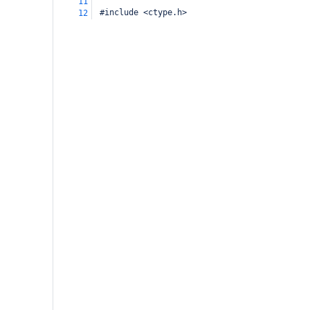
11
 #include <ctype.h>
12