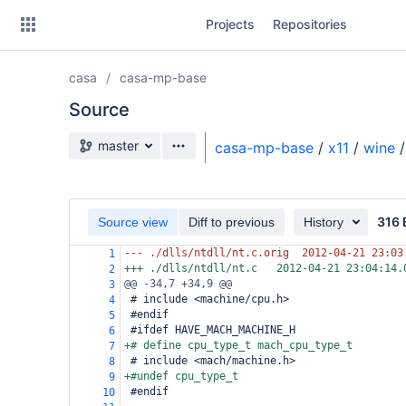
Skip
Projects
Repositories
to
sidebar
navigation
casa
casa-mp-base
Skip
to
Source
content
Source branch
master
casa-mp-base
/
x11
/
wine
/
Clone
Source
316 
Source view
Diff to previous
History
Commits
--- ./dlls/ntdll/nt.c.orig
2012-04-21 23:03
1
+++ ./dlls/ntdll/nt.c
2012-04-21 23:04:14.
2
Branches
@@ -34,7 +34,9 @@
3
 # include <machine/cpu.h>
4
Forks
 #endif
5
 #ifdef HAVE_MACH_MACHINE_H
6
+# define cpu_type_t mach_cpu_type_t
7
 # include <mach/machine.h>
8
+#undef cpu_type_t
9
 #endif
10