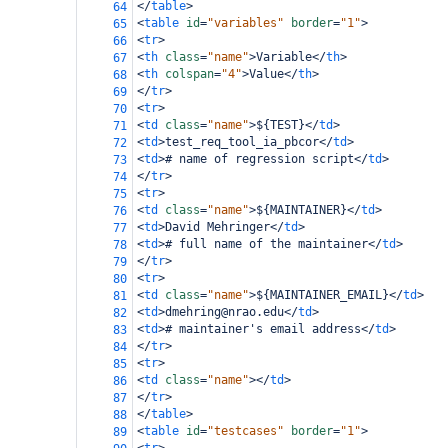
</
table
>
64
<
table
id
=
"variables"
border
=
"1"
>
65
<
tr
>
66
<
th
class
=
"name"
>
Variable
</
th
>
67
<
th
colspan
=
"4"
>
Value
</
th
>
68
</
tr
>
69
<
tr
>
70
<
td
class
=
"name"
>
${TEST}
</
td
>
71
<
td
>
test_req_tool_ia_pbcor
</
td
>
72
<
td
>
# name of regression script
</
td
>
73
</
tr
>
74
<
tr
>
75
<
td
class
=
"name"
>
${MAINTAINER}
</
td
>
76
<
td
>
David Mehringer
</
td
>
77
<
td
>
# full name of the maintainer
</
td
>
78
</
tr
>
79
<
tr
>
80
<
td
class
=
"name"
>
${MAINTAINER_EMAIL}
</
td
>
81
<
td
>
dmehring@nrao.edu
</
td
>
82
<
td
>
# maintainer's email address
</
td
>
83
</
tr
>
84
<
tr
>
85
<
td
class
=
"name"
></
td
>
86
</
tr
>
87
</
table
>
88
<
table
id
=
"testcases"
border
=
"1"
>
89