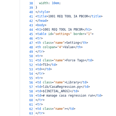
width
: 
10em
;
38
}
39
</
style
>
40
<
title
>
1001 REQ TOOL IA PBCOR
</
title
>
41
</
head
>
42
<
body
>
43
<
h1
>
1001 REQ TOOL IA PBCOR
</
h1
>
44
<
table
id
=
"settings"
border
=
"1"
>
45
<
tr
>
46
<
th
class
=
"name"
>
Setting
</
th
>
47
<
th
colspan
=
"4"
>
Value
</
th
>
48
</
tr
>
49
<
tr
>
50
<
td
class
=
"name"
>
Force Tags
</
td
>
51
<
td
>
TS3
</
td
>
52
<
td
></
td
>
53
</
tr
>
54
<
tr
>
55
<
td
class
=
"name"
>
Library
</
td
>
56
<
td
>
lib/CasaRegression.py
</
td
>
57
<
td
>
${INITIAL_ARGS}
</
td
>
58
<
td
>
# manage casa regression run
</
td
>
59
</
tr
>
60
<
tr
>
61
<
td
class
=
"name"
></
td
>
62
</
tr
>
63