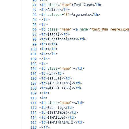
<
tr
>
90
<
th
class
=
"name"
>
Test Case
</
th
>
91
<
th
>
Action
</
th
>
92
<
th
colspan
=
"3"
>
Arguments
</
th
>
93
</
tr
>
94
<
tr
>
95
<
td
class
=
"name"
><
a
name
=
"test_Run regressio
96
<
td
>
[Tags]
</
td
>
97
<
td
>
functionalTest
</
td
>
98
<
td
></
td
>
99
<
td
></
td
>
100
<
td
></
td
>
101
</
tr
>
102
<
tr
>
103
<
td
class
=
"name"
></
td
>
104
<
td
>
Run
</
td
>
105
<
td
>
${TEST}
</
td
>
106
<
td
>
${PROFILING}
</
td
>
107
<
td
>
@{TEST TAGS}
</
td
>
108
</
tr
>
109
<
tr
>
110
<
td
class
=
"name"
></
td
>
111
<
td
>
Scan log
</
td
>
112
<
td
>
${STATEDB}
</
td
>
113
<
td
>
${MAILDB}
</
td
>
114
<
td
>
${MAINTAINER}
</
td
>
115
</
tr
>
116