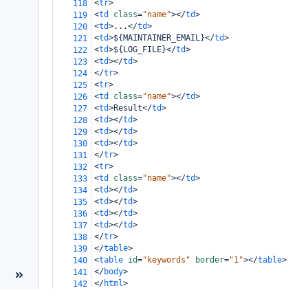
<
tr
>
118
<
td
class
=
"name"
></
td
>
119
<
td
>
...
</
td
>
120
<
td
>
${MAINTAINER_EMAIL}
</
td
>
121
<
td
>
${LOG_FILE}
</
td
>
122
<
td
></
td
>
123
</
tr
>
124
<
tr
>
125
<
td
class
=
"name"
></
td
>
126
<
td
>
Result
</
td
>
127
<
td
></
td
>
128
<
td
></
td
>
129
<
td
></
td
>
130
</
tr
>
131
<
tr
>
132
<
td
class
=
"name"
></
td
>
133
<
td
></
td
>
134
<
td
></
td
>
135
<
td
></
td
>
136
<
td
></
td
>
137
</
tr
>
138
</
table
>
139
<
table
id
=
"keywords"
border
=
"1"
></
table
>
140
</
body
>
141
</
html
>
142