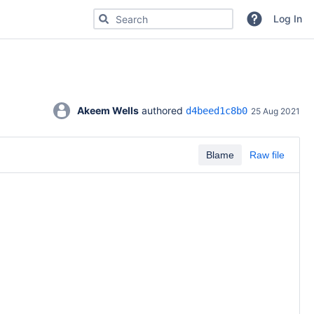
Search for code, commits or repositories
Log In
Akeem Wells
 authored 
d4beed1c8b0
25 Aug 2021
Blame
Raw file