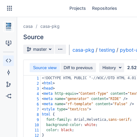
Skip
Projects
Repositories
to
sidebar
navigation
casa
casa-pkg
Skip
to
Source
content
Source branch
master
casa-pkg
/
testing
/
pybot-
Clone
2.52
Source view
Diff to previous
History
Source
<!DOCTYPE HTML PUBLIC "-//W3C//DTD HTML 4.01
1
Commits
<
html
>
2
<
head
>
3
Branches
<
meta
http-equiv
=
"Content-Type"
content
=
"tex
4
<
meta
name
=
"generator"
content
=
"RIDE"
/>
5
Forks
<
meta
name
=
"rf-template"
content
=
"False"
/>
6
<
style
type
=
"text/css"
>
7
html
 {
8
font-family
: 
Arial
,
Helvetica
,
sans-serif
;
9
background-color
: 
white
;
10
color
: 
black
;
11
}
12