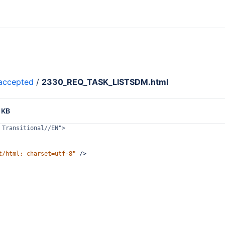
accepted
/
2330_REQ_TASK_LISTSDM.html
 KB
 Transitional//EN">
t/html; charset=utf-8"
/>