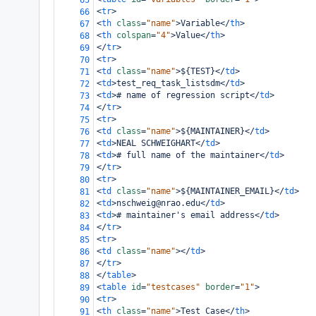
65
<
tr
>
66
<
th
class
=
"name"
>
Variable
</
th
>
67
<
th
colspan
=
"4"
>
Value
</
th
>
68
</
tr
>
69
<
tr
>
70
<
td
class
=
"name"
>
${TEST}
</
td
>
71
<
td
>
test_req_task_listsdm
</
td
>
72
<
td
>
# name of regression script
</
td
>
73
</
tr
>
74
<
tr
>
75
<
td
class
=
"name"
>
${MAINTAINER}
</
td
>
76
<
td
>
NEAL SCHWEIGHART
</
td
>
77
<
td
>
# full name of the maintainer
</
td
>
78
</
tr
>
79
<
tr
>
80
<
td
class
=
"name"
>
${MAINTAINER_EMAIL}
</
td
>
81
<
td
>
nschweig@nrao.edu
</
td
>
82
<
td
>
# maintainer's email address
</
td
>
83
</
tr
>
84
<
tr
>
85
<
td
class
=
"name"
></
td
>
86
</
tr
>
87
</
table
>
88
<
table
id
=
"testcases"
border
=
"1"
>
89
<
tr
>
90
<
th
class
=
"name"
>
Test Case
</
th
>
91