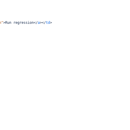
n"
>
Run regression
</
a
></
td
>