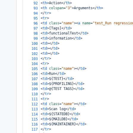
<
th
>
Action
</
th
>
92
<
th
colspan
=
"3"
>
Arguments
</
th
>
93
</
tr
>
94
<
tr
>
95
<
td
class
=
"name"
><
a
name
=
"test_Run regressio
96
<
td
>
[Tags]
</
td
>
97
<
td
>
functionalTest
</
td
>
98
<
td
>
information
</
td
>
99
<
td
></
td
>
100
<
td
></
td
>
101
<
td
></
td
>
102
</
tr
>
103
<
tr
>
104
<
td
class
=
"name"
></
td
>
105
<
td
>
Run
</
td
>
106
<
td
>
${TEST}
</
td
>
107
<
td
>
${PROFILING}
</
td
>
108
<
td
>
@{TEST TAGS}
</
td
>
109
</
tr
>
110
<
tr
>
111
<
td
class
=
"name"
></
td
>
112
<
td
>
Scan log
</
td
>
113
<
td
>
${STATEDB}
</
td
>
114
<
td
>
${MAILDB}
</
td
>
115
<
td
>
${MAINTAINER}
</
td
>
116
</
tr
>
117