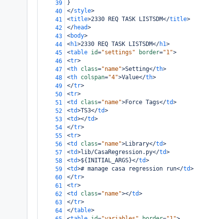
}
39
</
style
>
40
<
title
>
2330 REQ TASK LISTSDM
</
title
>
41
</
head
>
42
<
body
>
43
<
h1
>
2330 REQ TASK LISTSDM
</
h1
>
44
<
table
id
=
"settings"
border
=
"1"
>
45
<
tr
>
46
<
th
class
=
"name"
>
Setting
</
th
>
47
<
th
colspan
=
"4"
>
Value
</
th
>
48
</
tr
>
49
<
tr
>
50
<
td
class
=
"name"
>
Force Tags
</
td
>
51
<
td
>
TS3
</
td
>
52
<
td
></
td
>
53
</
tr
>
54
<
tr
>
55
<
td
class
=
"name"
>
Library
</
td
>
56
<
td
>
lib/CasaRegression.py
</
td
>
57
<
td
>
${INITIAL_ARGS}
</
td
>
58
<
td
>
# manage casa regression run
</
td
>
59
</
tr
>
60
<
tr
>
61
<
td
class
=
"name"
></
td
>
62
</
tr
>
63
</
table
>
64
<
table
id
=
"variables"
border
=
"1"
>