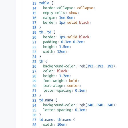
table
 {
13
border-collapse
: 
collapse
;
14
empty-cells
: 
show
;
15
margin
: 
1em
0em
;
16
border
: 
1px
solid
black
;
17
}
18
th
, 
td
 {
19
border
: 
1px
solid
black
;
20
padding
: 
0.1em
0.2em
;
21
height
: 
1.5em
;
22
width
: 
12em
;
23
}
24
th
 {
25
background-color
: 
rgb
(
192
, 
192
, 
192
);
26
color
: 
black
;
27
height
: 
1.7em
;
28
font-weight
: 
bold
;
29
text-align
: 
center
;
30
letter-spacing
: 
0.1em
;
31
}
32
td
.name
 {
33
background-color
: 
rgb
(
240
, 
240
, 
240
);
34
letter-spacing
: 
0.1em
;
35
}
36
td
.name
, 
th
.name
 {
37
width
: 
10em
;
38