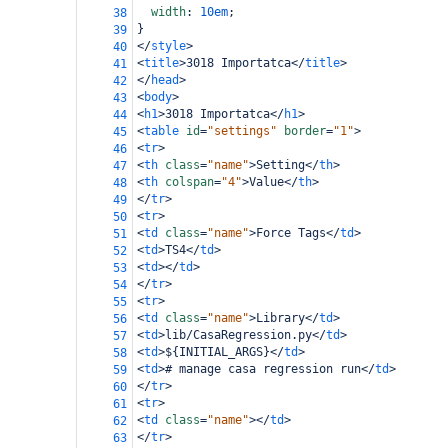
width
: 
10em
;
38
}
39
</
style
>
40
<
title
>
3018 Importatca
</
title
>
41
</
head
>
42
<
body
>
43
<
h1
>
3018 Importatca
</
h1
>
44
<
table
id
=
"settings"
border
=
"1"
>
45
<
tr
>
46
<
th
class
=
"name"
>
Setting
</
th
>
47
<
th
colspan
=
"4"
>
Value
</
th
>
48
</
tr
>
49
<
tr
>
50
<
td
class
=
"name"
>
Force Tags
</
td
>
51
<
td
>
TS4
</
td
>
52
<
td
></
td
>
53
</
tr
>
54
<
tr
>
55
<
td
class
=
"name"
>
Library
</
td
>
56
<
td
>
lib/CasaRegression.py
</
td
>
57
<
td
>
${INITIAL_ARGS}
</
td
>
58
<
td
>
# manage casa regression run
</
td
>
59
</
tr
>
60
<
tr
>
61
<
td
class
=
"name"
></
td
>
62
</
tr
>
63