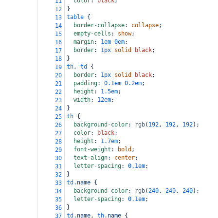
color
: 
black
;
11
}
12
table
 {
13
border-collapse
: 
collapse
;
14
empty-cells
: 
show
;
15
margin
: 
1em
0em
;
16
border
: 
1px
solid
black
;
17
}
18
th
, 
td
 {
19
border
: 
1px
solid
black
;
20
padding
: 
0.1em
0.2em
;
21
height
: 
1.5em
;
22
width
: 
12em
;
23
}
24
th
 {
25
background-color
: 
rgb
(
192
, 
192
, 
192
);
26
color
: 
black
;
27
height
: 
1.7em
;
28
font-weight
: 
bold
;
29
text-align
: 
center
;
30
letter-spacing
: 
0.1em
;
31
}
32
td
.name
 {
33
background-color
: 
rgb
(
240
, 
240
, 
240
);
34
letter-spacing
: 
0.1em
;
35
}
36
td
.name
, 
th
.name
 {
37