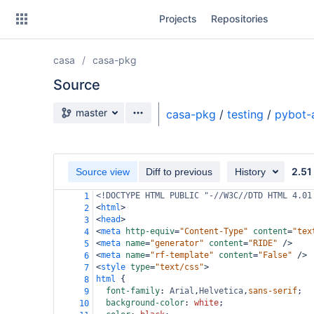
Skip
Projects
Repositories
to
sidebar
navigation
casa
casa-pkg
Skip
to
Source
content
Source branch
master
casa-pkg
/
testing
/
pybot-
Clone
Source
2.51
Source view
Diff to previous
History
Commits
<!DOCTYPE HTML PUBLIC "-//W3C//DTD HTML 4.01
1
<
html
>
2
Branches
<
head
>
3
<
meta
http-equiv
=
"Content-Type"
content
=
"tex
4
Forks
<
meta
name
=
"generator"
content
=
"RIDE"
/>
5
<
meta
name
=
"rf-template"
content
=
"False"
/>
6
<
style
type
=
"text/css"
>
7
html
 {
8
font-family
: 
Arial
,
Helvetica
,
sans-serif
;
9
background-color
: 
white
;
10