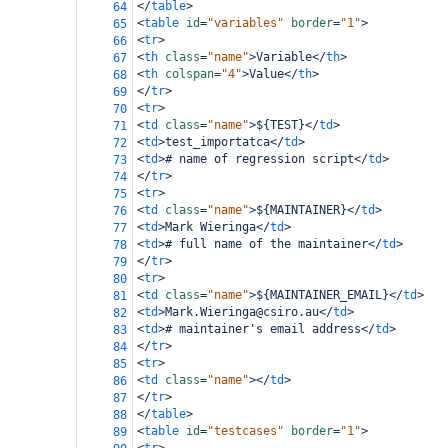
</
table
>
64
<
table
id
=
"variables"
border
=
"1"
>
65
<
tr
>
66
<
th
class
=
"name"
>
Variable
</
th
>
67
<
th
colspan
=
"4"
>
Value
</
th
>
68
</
tr
>
69
<
tr
>
70
<
td
class
=
"name"
>
${TEST}
</
td
>
71
<
td
>
test_importatca
</
td
>
72
<
td
>
# name of regression script
</
td
>
73
</
tr
>
74
<
tr
>
75
<
td
class
=
"name"
>
${MAINTAINER}
</
td
>
76
<
td
>
Mark Wieringa
</
td
>
77
<
td
>
# full name of the maintainer
</
td
>
78
</
tr
>
79
<
tr
>
80
<
td
class
=
"name"
>
${MAINTAINER_EMAIL}
</
td
>
81
<
td
>
Mark.Wieringa@csiro.au
</
td
>
82
<
td
>
# maintainer's email address
</
td
>
83
</
tr
>
84
<
tr
>
85
<
td
class
=
"name"
></
td
>
86
</
tr
>
87
</
table
>
88
<
table
id
=
"testcases"
border
=
"1"
>
89