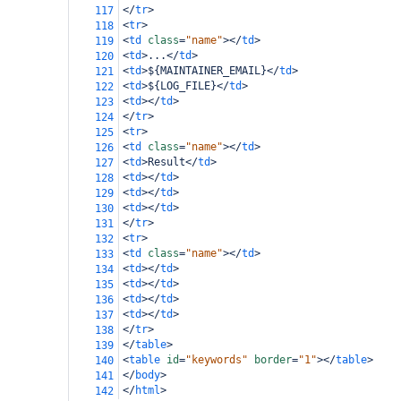
</
tr
>
117
<
tr
>
118
<
td
class
=
"name"
></
td
>
119
<
td
>
...
</
td
>
120
<
td
>
${MAINTAINER_EMAIL}
</
td
>
121
<
td
>
${LOG_FILE}
</
td
>
122
<
td
></
td
>
123
</
tr
>
124
<
tr
>
125
<
td
class
=
"name"
></
td
>
126
<
td
>
Result
</
td
>
127
<
td
></
td
>
128
<
td
></
td
>
129
<
td
></
td
>
130
</
tr
>
131
<
tr
>
132
<
td
class
=
"name"
></
td
>
133
<
td
></
td
>
134
<
td
></
td
>
135
<
td
></
td
>
136
<
td
></
td
>
137
</
tr
>
138
</
table
>
139
<
table
id
=
"keywords"
border
=
"1"
></
table
>
140
</
body
>
141
</
html
>
142