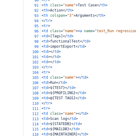
<
tr
>
90
<
th
class
=
"name"
>
Test Case
</
th
>
91
<
th
>
Action
</
th
>
92
<
th
colspan
=
"3"
>
Arguments
</
th
>
93
</
tr
>
94
<
tr
>
95
<
td
class
=
"name"
><
a
name
=
"test_Run regressio
96
<
td
>
[Tags]
</
td
>
97
<
td
>
functionalTest
</
td
>
98
<
td
>
importExport
</
td
>
99
<
td
></
td
>
100
<
td
></
td
>
101
<
td
></
td
>
102
</
tr
>
103
<
tr
>
104
<
td
class
=
"name"
></
td
>
105
<
td
>
Run
</
td
>
106
<
td
>
${TEST}
</
td
>
107
<
td
>
${PROFILING}
</
td
>
108
<
td
>
@{TEST TAGS}
</
td
>
109
</
tr
>
110
<
tr
>
111
<
td
class
=
"name"
></
td
>
112
<
td
>
Scan log
</
td
>
113
<
td
>
${STATEDB}
</
td
>
114
<
td
>
${MAILDB}
</
td
>
115
<
td
>
${MAINTAINER}
</
td
>
116