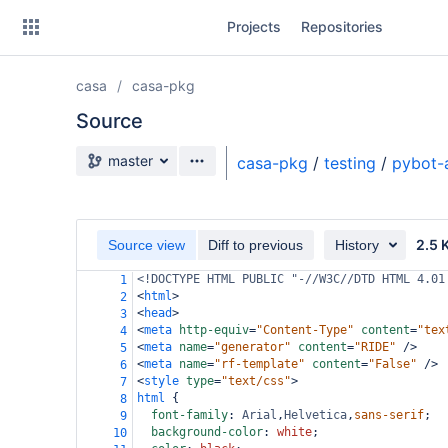
Skip
Projects
Repositories
to
sidebar
navigation
casa
casa-pkg
Skip
to
Source
content
Source branch
master
casa-pkg
/
testing
/
pybot-
Clone
Source
2.5 
Source view
Diff to previous
History
Commits
<!DOCTYPE HTML PUBLIC "-//W3C//DTD HTML 4.01
1
<
html
>
2
Branches
<
head
>
3
<
meta
http-equiv
=
"Content-Type"
content
=
"tex
4
Forks
<
meta
name
=
"generator"
content
=
"RIDE"
/>
5
<
meta
name
=
"rf-template"
content
=
"False"
/>
6
<
style
type
=
"text/css"
>
7
html
 {
8
font-family
: 
Arial
,
Helvetica
,
sans-serif
;
9
background-color
: 
white
;
10