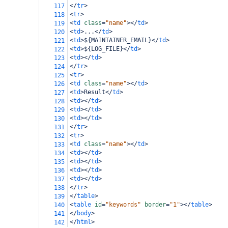
</
tr
>
117
<
tr
>
118
<
td
class
=
"name"
></
td
>
119
<
td
>
...
</
td
>
120
<
td
>
${MAINTAINER_EMAIL}
</
td
>
121
<
td
>
${LOG_FILE}
</
td
>
122
<
td
></
td
>
123
</
tr
>
124
<
tr
>
125
<
td
class
=
"name"
></
td
>
126
<
td
>
Result
</
td
>
127
<
td
></
td
>
128
<
td
></
td
>
129
<
td
></
td
>
130
</
tr
>
131
<
tr
>
132
<
td
class
=
"name"
></
td
>
133
<
td
></
td
>
134
<
td
></
td
>
135
<
td
></
td
>
136
<
td
></
td
>
137
</
tr
>
138
</
table
>
139
<
table
id
=
"keywords"
border
=
"1"
></
table
>
140
</
body
>
141
</
html
>
142