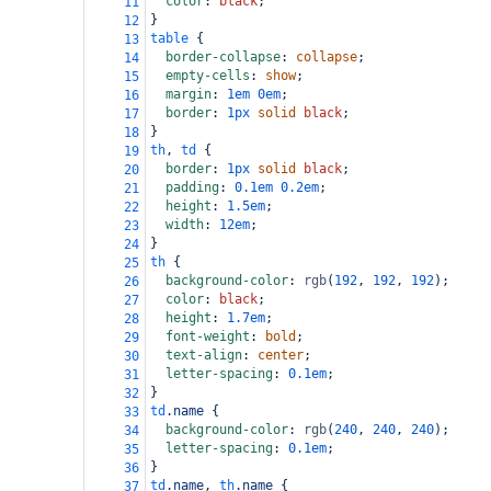
color
: 
black
;
11
}
12
table
 {
13
border-collapse
: 
collapse
;
14
empty-cells
: 
show
;
15
margin
: 
1em
0em
;
16
border
: 
1px
solid
black
;
17
}
18
th
, 
td
 {
19
border
: 
1px
solid
black
;
20
padding
: 
0.1em
0.2em
;
21
height
: 
1.5em
;
22
width
: 
12em
;
23
}
24
th
 {
25
background-color
: 
rgb
(
192
, 
192
, 
192
);
26
color
: 
black
;
27
height
: 
1.7em
;
28
font-weight
: 
bold
;
29
text-align
: 
center
;
30
letter-spacing
: 
0.1em
;
31
}
32
td
.name
 {
33
background-color
: 
rgb
(
240
, 
240
, 
240
);
34
letter-spacing
: 
0.1em
;
35
}
36
td
.name
, 
th
.name
 {
37