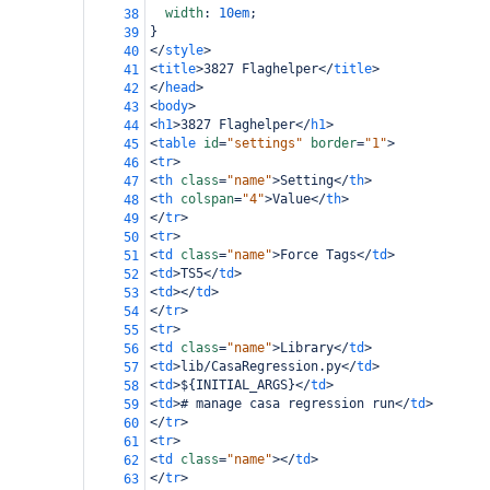
width
: 
10em
;
38
}
39
</
style
>
40
<
title
>
3827 Flaghelper
</
title
>
41
</
head
>
42
<
body
>
43
<
h1
>
3827 Flaghelper
</
h1
>
44
<
table
id
=
"settings"
border
=
"1"
>
45
<
tr
>
46
<
th
class
=
"name"
>
Setting
</
th
>
47
<
th
colspan
=
"4"
>
Value
</
th
>
48
</
tr
>
49
<
tr
>
50
<
td
class
=
"name"
>
Force Tags
</
td
>
51
<
td
>
TS5
</
td
>
52
<
td
></
td
>
53
</
tr
>
54
<
tr
>
55
<
td
class
=
"name"
>
Library
</
td
>
56
<
td
>
lib/CasaRegression.py
</
td
>
57
<
td
>
${INITIAL_ARGS}
</
td
>
58
<
td
>
# manage casa regression run
</
td
>
59
</
tr
>
60
<
tr
>
61
<
td
class
=
"name"
></
td
>
62
</
tr
>
63