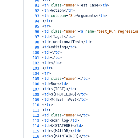
<
tr
>
90
<
th
class
=
"name"
>
Test Case
</
th
>
91
<
th
>
Action
</
th
>
92
<
th
colspan
=
"3"
>
Arguments
</
th
>
93
</
tr
>
94
<
tr
>
95
<
td
class
=
"name"
><
a
name
=
"test_Run regressio
96
<
td
>
[Tags]
</
td
>
97
<
td
>
functionalTest
</
td
>
98
<
td
>
editing
</
td
>
99
<
td
></
td
>
100
<
td
></
td
>
101
<
td
></
td
>
102
</
tr
>
103
<
tr
>
104
<
td
class
=
"name"
></
td
>
105
<
td
>
Run
</
td
>
106
<
td
>
${TEST}
</
td
>
107
<
td
>
${PROFILING}
</
td
>
108
<
td
>
@{TEST TAGS}
</
td
>
109
</
tr
>
110
<
tr
>
111
<
td
class
=
"name"
></
td
>
112
<
td
>
Scan log
</
td
>
113
<
td
>
${STATEDB}
</
td
>
114
<
td
>
${MAILDB}
</
td
>
115
<
td
>
${MAINTAINER}
</
td
>
116