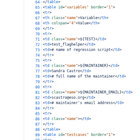
</
table
>
64
<
table
id
=
"variables"
border
=
"1"
>
65
<
tr
>
66
<
th
class
=
"name"
>
Variable
</
th
>
67
<
th
colspan
=
"4"
>
Value
</
th
>
68
</
tr
>
69
<
tr
>
70
<
td
class
=
"name"
>
${TEST}
</
td
>
71
<
td
>
test_flaghelper
</
td
>
72
<
td
>
# name of regression script
</
td
>
73
</
tr
>
74
<
tr
>
75
<
td
class
=
"name"
>
${MAINTAINER}
</
td
>
76
<
td
>
Sandra Castro
</
td
>
77
<
td
>
# full name of the maintainer
</
td
>
78
</
tr
>
79
<
tr
>
80
<
td
class
=
"name"
>
${MAINTAINER_EMAIL}
</
td
>
81
<
td
>
scastro@eso.org
</
td
>
82
<
td
>
# maintainer's email address
</
td
>
83
</
tr
>
84
<
tr
>
85
<
td
class
=
"name"
></
td
>
86
</
tr
>
87
</
table
>
88
<
table
id
=
"testcases"
border
=
"1"
>
89