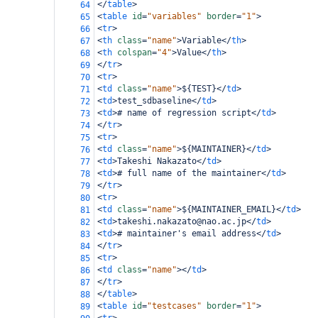
</
table
>
64
<
table
id
=
"variables"
border
=
"1"
>
65
<
tr
>
66
<
th
class
=
"name"
>
Variable
</
th
>
67
<
th
colspan
=
"4"
>
Value
</
th
>
68
</
tr
>
69
<
tr
>
70
<
td
class
=
"name"
>
${TEST}
</
td
>
71
<
td
>
test_sdbaseline
</
td
>
72
<
td
>
# name of regression script
</
td
>
73
</
tr
>
74
<
tr
>
75
<
td
class
=
"name"
>
${MAINTAINER}
</
td
>
76
<
td
>
Takeshi Nakazato
</
td
>
77
<
td
>
# full name of the maintainer
</
td
>
78
</
tr
>
79
<
tr
>
80
<
td
class
=
"name"
>
${MAINTAINER_EMAIL}
</
td
>
81
<
td
>
takeshi.nakazato@nao.ac.jp
</
td
>
82
<
td
>
# maintainer's email address
</
td
>
83
</
tr
>
84
<
tr
>
85
<
td
class
=
"name"
></
td
>
86
</
tr
>
87
</
table
>
88
<
table
id
=
"testcases"
border
=
"1"
>
89