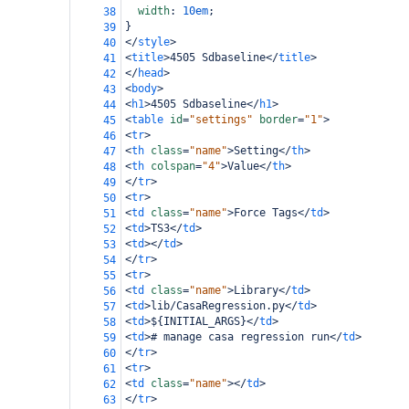
width
: 
10em
;
38
}
39
</
style
>
40
<
title
>
4505 Sdbaseline
</
title
>
41
</
head
>
42
<
body
>
43
<
h1
>
4505 Sdbaseline
</
h1
>
44
<
table
id
=
"settings"
border
=
"1"
>
45
<
tr
>
46
<
th
class
=
"name"
>
Setting
</
th
>
47
<
th
colspan
=
"4"
>
Value
</
th
>
48
</
tr
>
49
<
tr
>
50
<
td
class
=
"name"
>
Force Tags
</
td
>
51
<
td
>
TS3
</
td
>
52
<
td
></
td
>
53
</
tr
>
54
<
tr
>
55
<
td
class
=
"name"
>
Library
</
td
>
56
<
td
>
lib/CasaRegression.py
</
td
>
57
<
td
>
${INITIAL_ARGS}
</
td
>
58
<
td
>
# manage casa regression run
</
td
>
59
</
tr
>
60
<
tr
>
61
<
td
class
=
"name"
></
td
>
62
</
tr
>
63