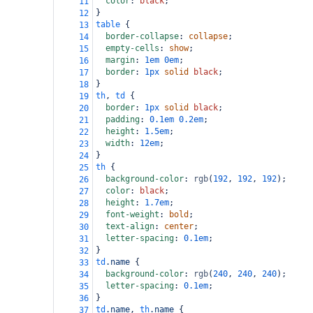
color
: 
black
;
11
}
12
table
 {
13
border-collapse
: 
collapse
;
14
empty-cells
: 
show
;
15
margin
: 
1em
0em
;
16
border
: 
1px
solid
black
;
17
}
18
th
, 
td
 {
19
border
: 
1px
solid
black
;
20
padding
: 
0.1em
0.2em
;
21
height
: 
1.5em
;
22
width
: 
12em
;
23
}
24
th
 {
25
background-color
: 
rgb
(
192
, 
192
, 
192
);
26
color
: 
black
;
27
height
: 
1.7em
;
28
font-weight
: 
bold
;
29
text-align
: 
center
;
30
letter-spacing
: 
0.1em
;
31
}
32
td
.name
 {
33
background-color
: 
rgb
(
240
, 
240
, 
240
);
34
letter-spacing
: 
0.1em
;
35
}
36
td
.name
, 
th
.name
 {
37