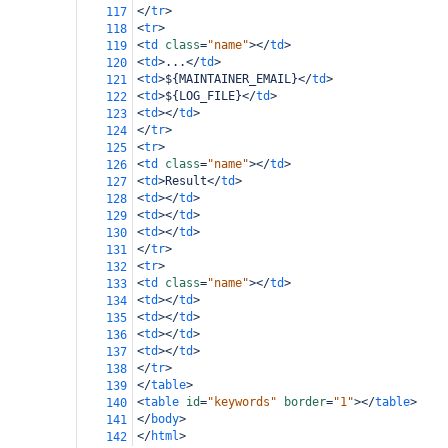
</
tr
>
117
<
tr
>
118
<
td
class
=
"name"
></
td
>
119
<
td
>
...
</
td
>
120
<
td
>
${MAINTAINER_EMAIL}
</
td
>
121
<
td
>
${LOG_FILE}
</
td
>
122
<
td
></
td
>
123
</
tr
>
124
<
tr
>
125
<
td
class
=
"name"
></
td
>
126
<
td
>
Result
</
td
>
127
<
td
></
td
>
128
<
td
></
td
>
129
<
td
></
td
>
130
</
tr
>
131
<
tr
>
132
<
td
class
=
"name"
></
td
>
133
<
td
></
td
>
134
<
td
></
td
>
135
<
td
></
td
>
136
<
td
></
td
>
137
</
tr
>
138
</
table
>
139
<
table
id
=
"keywords"
border
=
"1"
></
table
>
140
</
body
>
141
</
html
>
142