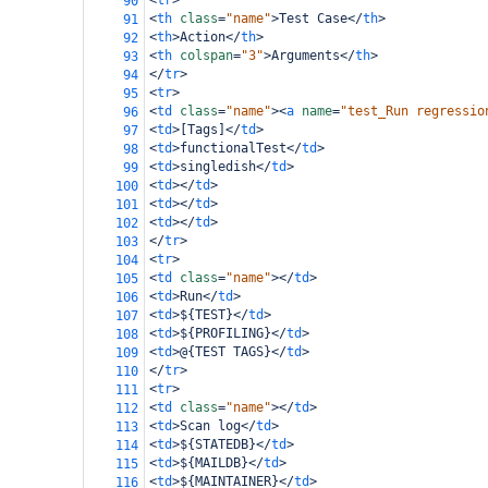
<
tr
>
90
<
th
class
=
"name"
>
Test Case
</
th
>
91
<
th
>
Action
</
th
>
92
<
th
colspan
=
"3"
>
Arguments
</
th
>
93
</
tr
>
94
<
tr
>
95
<
td
class
=
"name"
><
a
name
=
"test_Run regressio
96
<
td
>
[Tags]
</
td
>
97
<
td
>
functionalTest
</
td
>
98
<
td
>
singledish
</
td
>
99
<
td
></
td
>
100
<
td
></
td
>
101
<
td
></
td
>
102
</
tr
>
103
<
tr
>
104
<
td
class
=
"name"
></
td
>
105
<
td
>
Run
</
td
>
106
<
td
>
${TEST}
</
td
>
107
<
td
>
${PROFILING}
</
td
>
108
<
td
>
@{TEST TAGS}
</
td
>
109
</
tr
>
110
<
tr
>
111
<
td
class
=
"name"
></
td
>
112
<
td
>
Scan log
</
td
>
113
<
td
>
${STATEDB}
</
td
>
114
<
td
>
${MAILDB}
</
td
>
115
<
td
>
${MAINTAINER}
</
td
>
116