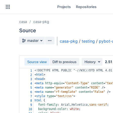
Skip
Projects
Repositories
to
sidebar
navigation
casa
casa-pkg
Skip
to
Source
content
Source branch
master
casa-pkg
/
testing
/
pybot-
Clone
Source
2.51
Source view
Diff to previous
History
Commits
<!DOCTYPE HTML PUBLIC "-//W3C//DTD HTML 4.01
1
<
html
>
2
Branches
<
head
>
3
<
meta
http-equiv
=
"Content-Type"
content
=
"tex
4
Forks
<
meta
name
=
"generator"
content
=
"RIDE"
/>
5
<
meta
name
=
"rf-template"
content
=
"False"
/>
6
<
style
type
=
"text/css"
>
7
html
 {
8
font-family
: 
Arial
,
Helvetica
,
sans-serif
;
9
background-color
: 
white
;
10